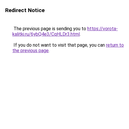
Redirect Notice
The previous page is sending you to
https://vorota-
kalitki.ru/6ybQ4e3/CqHLDr3.html
.
If you do not want to visit that page, you can
return to
the previous page
.