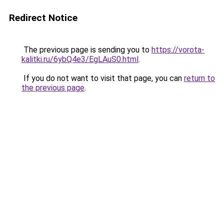
Redirect Notice
The previous page is sending you to
https://vorota-
kalitki.ru/6ybQ4e3/EgLAuS0.html
.
If you do not want to visit that page, you can
return to
the previous page
.