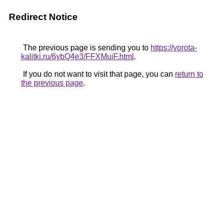
Redirect Notice
The previous page is sending you to
https://vorota-
kalitki.ru/6ybQ4e3/FFXMuiF.html
.
If you do not want to visit that page, you can
return to
the previous page
.