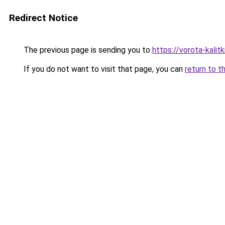
Redirect Notice
The previous page is sending you to
https://vorota-kalit
If you do not want to visit that page, you can
return to t