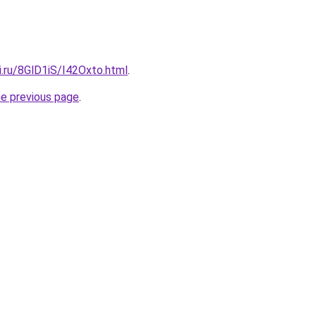
ki.ru/8GlD1iS/I42Oxto.html
.
he previous page
.