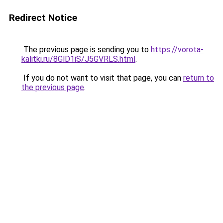
Redirect Notice
The previous page is sending you to
https://vorota-
kalitki.ru/8GlD1iS/J5GVRLS.html
.
If you do not want to visit that page, you can
return to
the previous page
.