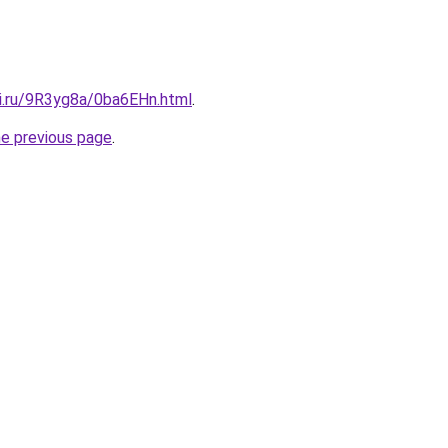
tki.ru/9R3yg8a/0ba6EHn.html
.
he previous page
.