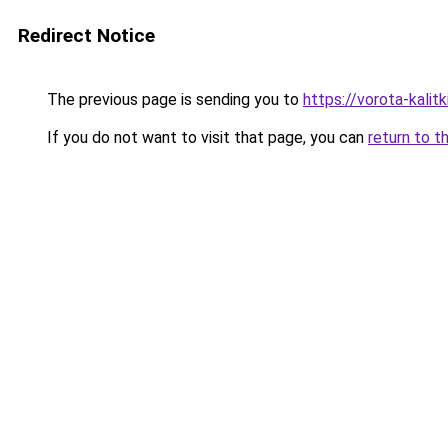
Redirect Notice
The previous page is sending you to
https://vorota-kali
If you do not want to visit that page, you can
return to t