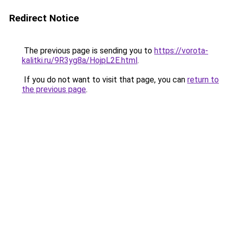
Redirect Notice
The previous page is sending you to
https://vorota-
kalitki.ru/9R3yg8a/HojpL2E.html
.
If you do not want to visit that page, you can
return to
the previous page
.