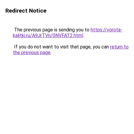
Redirect Notice
The previous page is sending you to
https://vorota-
kalitki.ru/A9JrTVn/0NVFAT2.html
.
If you do not want to visit that page, you can
return to
the previous page
.