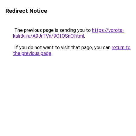
Redirect Notice
The previous page is sending you to
https://vorota-
kalitki.ru/A9JrTVn/9OfOSnO.html
.
If you do not want to visit that page, you can
return to
the previous page
.