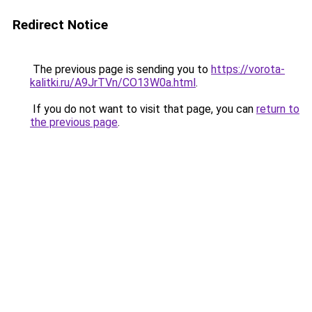
Redirect Notice
The previous page is sending you to
https://vorota-
kalitki.ru/A9JrTVn/CO13W0a.html
.
If you do not want to visit that page, you can
return to
the previous page
.