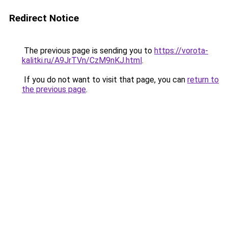
Redirect Notice
The previous page is sending you to
https://vorota-
kalitki.ru/A9JrTVn/CzM9nKJ.html
.
If you do not want to visit that page, you can
return to
the previous page
.