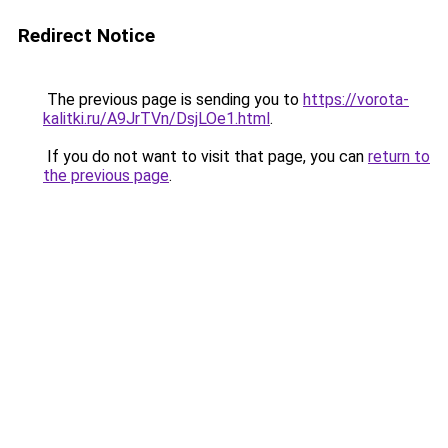
Redirect Notice
The previous page is sending you to
https://vorota-
kalitki.ru/A9JrTVn/DsjLOe1.html
.
If you do not want to visit that page, you can
return to
the previous page
.