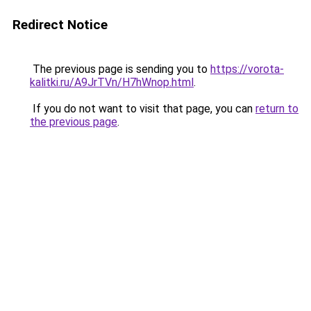
Redirect Notice
The previous page is sending you to
https://vorota-
kalitki.ru/A9JrTVn/H7hWnop.html
.
If you do not want to visit that page, you can
return to
the previous page
.