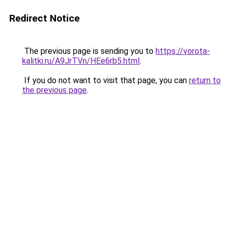
Redirect Notice
The previous page is sending you to
https://vorota-
kalitki.ru/A9JrTVn/HEe6rb5.html
.
If you do not want to visit that page, you can
return to
the previous page
.