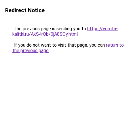
Redirect Notice
The previous page is sending you to
https://vorota-
kalitki.ru/AkS4rOb/0jA8SOy.html
.
If you do not want to visit that page, you can
return to
the previous page
.