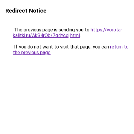
Redirect Notice
The previous page is sending you to
https://vorota-
kalitki.ru/AkS4rOb/7q4Ycoj.html
.
If you do not want to visit that page, you can
return to
the previous page
.