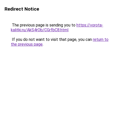
Redirect Notice
The previous page is sending you to
https://vorota-
kalitki.ru/AkS4rOb/CGrfbC8.html
.
If you do not want to visit that page, you can
return to
the previous page
.