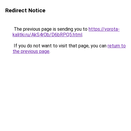
Redirect Notice
The previous page is sending you to
https://vorota-
kalitki.ru/AkS4rOb/D6bRPQ5.html
.
If you do not want to visit that page, you can
return to
the previous page
.