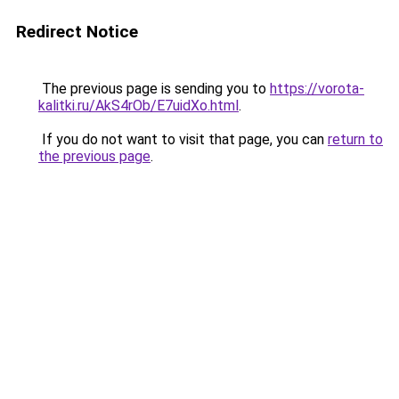
Redirect Notice
The previous page is sending you to
https://vorota-
kalitki.ru/AkS4rOb/E7uidXo.html
.
If you do not want to visit that page, you can
return to
the previous page
.