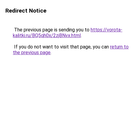
Redirect Notice
The previous page is sending you to
https://vorota-
kalitki.ru/BQ5qh0x/2zjBNvx.html
.
If you do not want to visit that page, you can
return to
the previous page
.