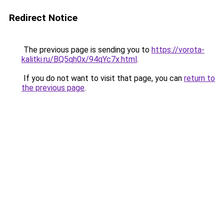
Redirect Notice
The previous page is sending you to
https://vorota-
kalitki.ru/BQ5qh0x/94qYc7x.html
.
If you do not want to visit that page, you can
return to
the previous page
.