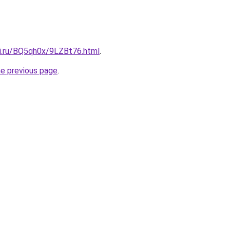
tki.ru/BQ5qh0x/9LZBt76.html
.
he previous page
.