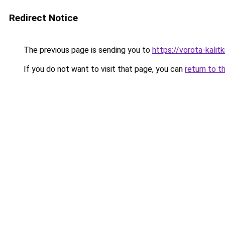
Redirect Notice
The previous page is sending you to
https://vorota-kali
If you do not want to visit that page, you can
return to t