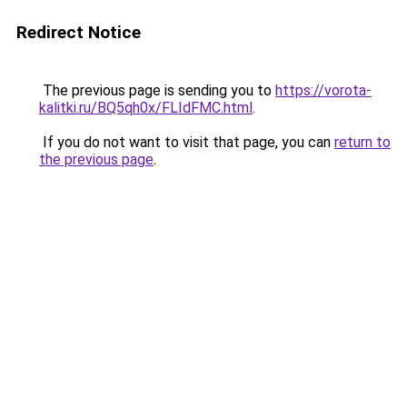
Redirect Notice
The previous page is sending you to
https://vorota-
kalitki.ru/BQ5qh0x/FLIdFMC.html
.
If you do not want to visit that page, you can
return to
the previous page
.