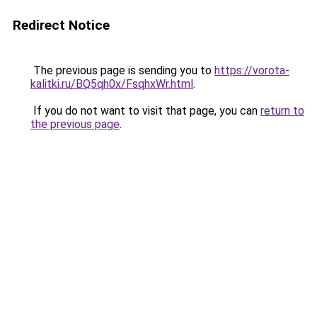
Redirect Notice
The previous page is sending you to
https://vorota-
kalitki.ru/BQ5qh0x/FsqhxWr.html
.
If you do not want to visit that page, you can
return to
the previous page
.