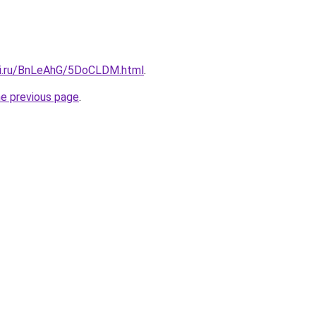
tki.ru/BnLeAhG/5DoCLDM.html
.
he previous page
.