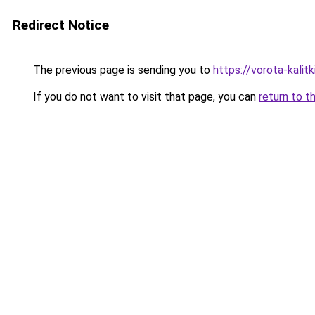
Redirect Notice
The previous page is sending you to
https://vorota-kali
If you do not want to visit that page, you can
return to t