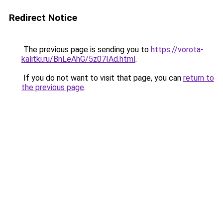
Redirect Notice
The previous page is sending you to
https://vorota-
kalitki.ru/BnLeAhG/5z07IAd.html
.
If you do not want to visit that page, you can
return to
the previous page
.