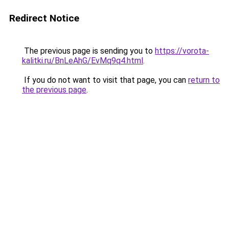
Redirect Notice
The previous page is sending you to
https://vorota-
kalitki.ru/BnLeAhG/EvMq9q4.html
.
If you do not want to visit that page, you can
return to
the previous page
.