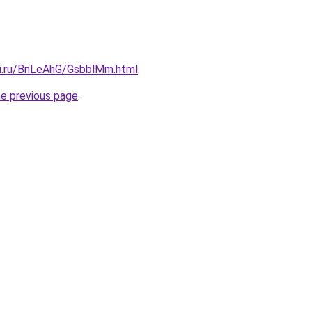
tki.ru/BnLeAhG/GsbblMm.html
.
he previous page
.