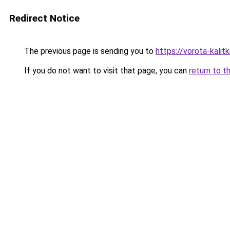
Redirect Notice
The previous page is sending you to
https://vorota-kali
If you do not want to visit that page, you can
return to t