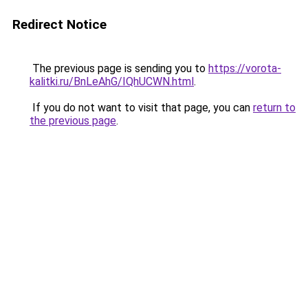
Redirect Notice
The previous page is sending you to
https://vorota-
kalitki.ru/BnLeAhG/IQhUCWN.html
.
If you do not want to visit that page, you can
return to
the previous page
.