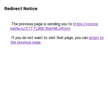
Redirect Notice
The previous page is sending you to
https://vorota-
kalitki.ru/C1TTLWB/3b6HWJV.html
.
If you do not want to visit that page, you can
return to
the previous page
.