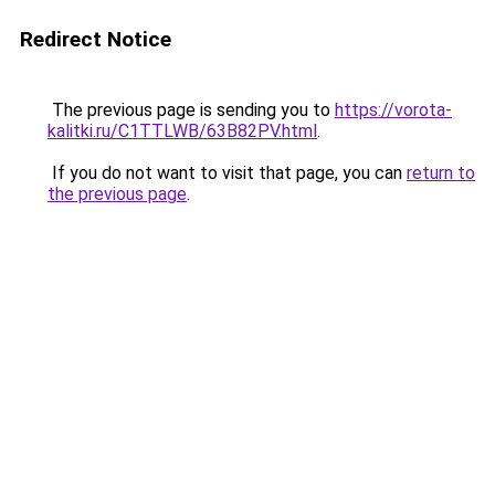
Redirect Notice
The previous page is sending you to
https://vorota-
kalitki.ru/C1TTLWB/63B82PV.html
.
If you do not want to visit that page, you can
return to
the previous page
.