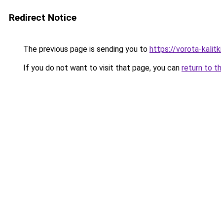
Redirect Notice
The previous page is sending you to
https://vorota-kali
If you do not want to visit that page, you can
return to t