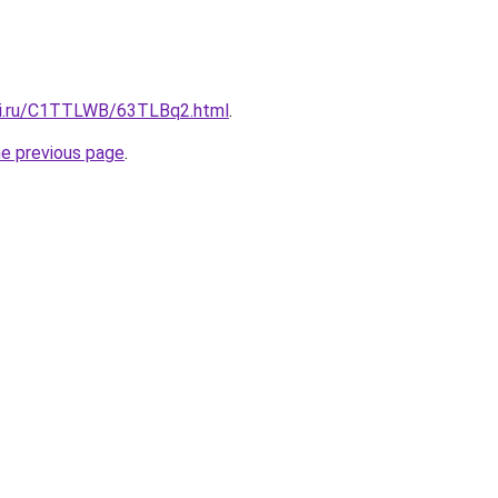
tki.ru/C1TTLWB/63TLBq2.html
.
he previous page
.