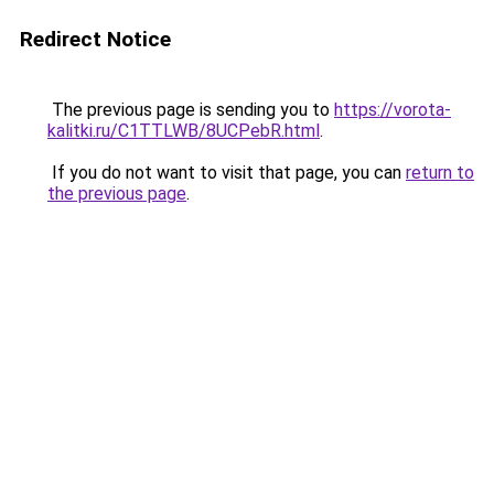
Redirect Notice
The previous page is sending you to
https://vorota-
kalitki.ru/C1TTLWB/8UCPebR.html
.
If you do not want to visit that page, you can
return to
the previous page
.