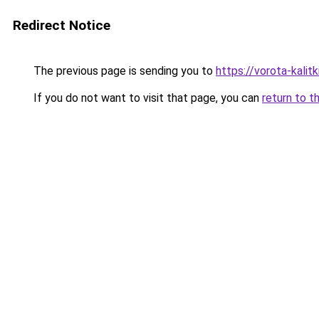
Redirect Notice
The previous page is sending you to
https://vorota-kali
If you do not want to visit that page, you can
return to t