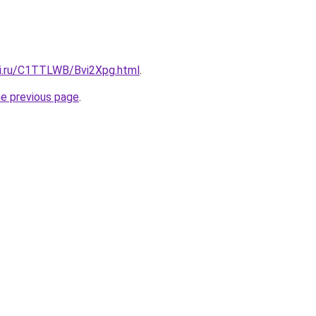
tki.ru/C1TTLWB/Bvi2Xpg.html
.
he previous page
.