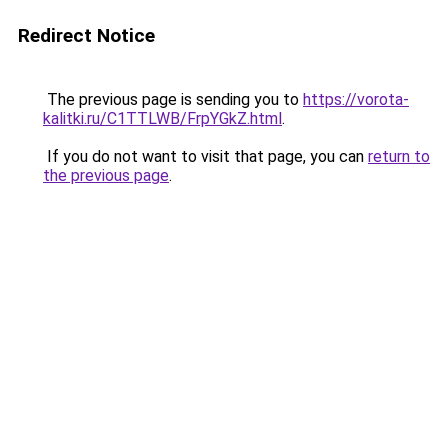
Redirect Notice
The previous page is sending you to
https://vorota-
kalitki.ru/C1TTLWB/FrpYGkZ.html
.
If you do not want to visit that page, you can
return to
the previous page
.