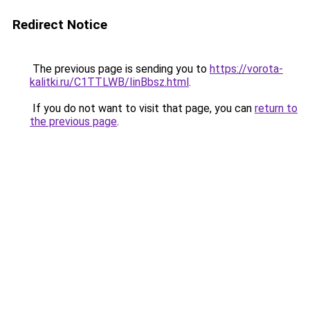
Redirect Notice
The previous page is sending you to
https://vorota-
kalitki.ru/C1TTLWB/IinBbsz.html
.
If you do not want to visit that page, you can
return to
the previous page
.