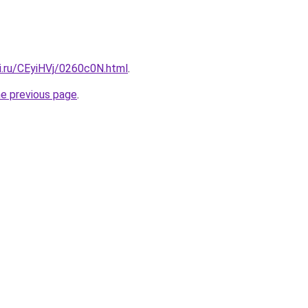
ki.ru/CEyiHVj/0260c0N.html
.
he previous page
.