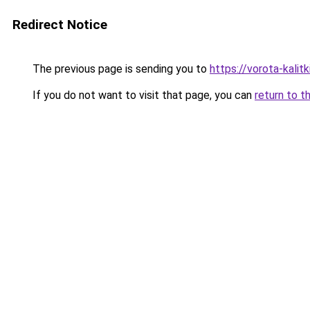
Redirect Notice
The previous page is sending you to
https://vorota-kalit
If you do not want to visit that page, you can
return to t