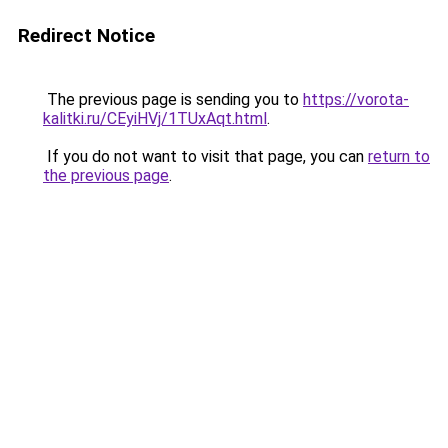
Redirect Notice
The previous page is sending you to
https://vorota-
kalitki.ru/CEyiHVj/1TUxAqt.html
.
If you do not want to visit that page, you can
return to
the previous page
.