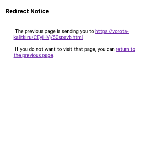
Redirect Notice
The previous page is sending you to
https://vorota-
kalitki.ru/CEyiHVj/50spsvb.html
.
If you do not want to visit that page, you can
return to
the previous page
.