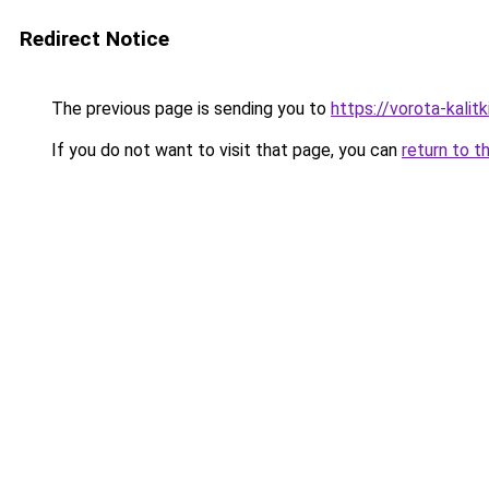
Redirect Notice
The previous page is sending you to
https://vorota-kali
If you do not want to visit that page, you can
return to t