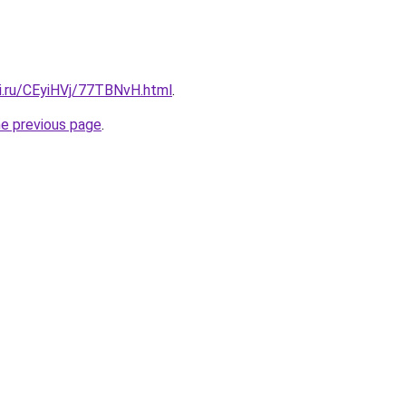
tki.ru/CEyiHVj/77TBNvH.html
.
he previous page
.