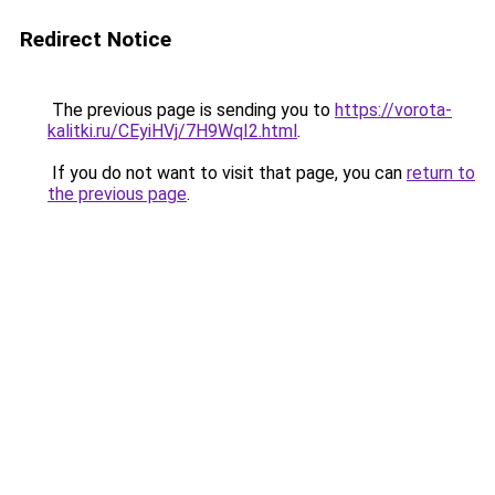
Redirect Notice
The previous page is sending you to
https://vorota-
kalitki.ru/CEyiHVj/7H9WqI2.html
.
If you do not want to visit that page, you can
return to
the previous page
.