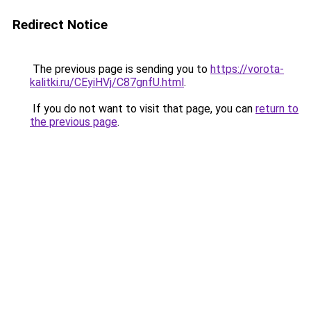
Redirect Notice
The previous page is sending you to
https://vorota-
kalitki.ru/CEyiHVj/C87gnfU.html
.
If you do not want to visit that page, you can
return to
the previous page
.