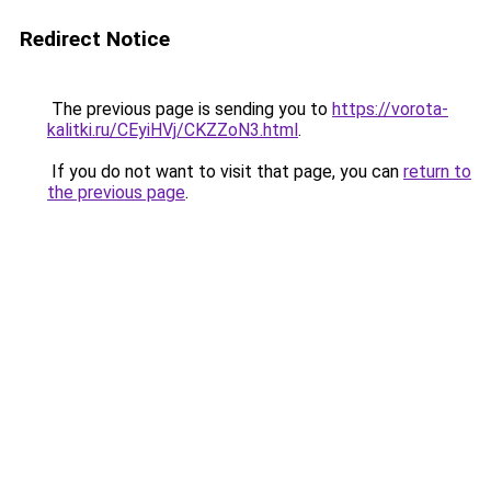
Redirect Notice
The previous page is sending you to
https://vorota-
kalitki.ru/CEyiHVj/CKZZoN3.html
.
If you do not want to visit that page, you can
return to
the previous page
.