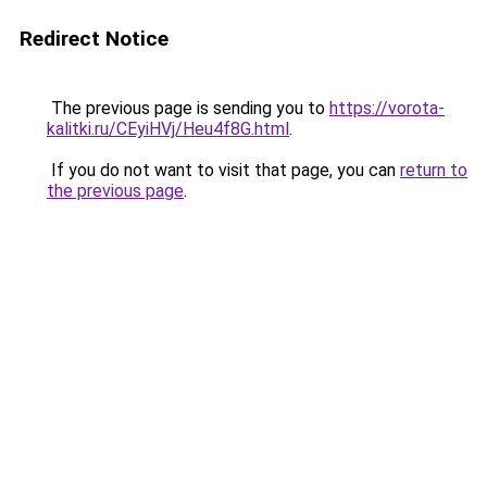
Redirect Notice
The previous page is sending you to
https://vorota-
kalitki.ru/CEyiHVj/Heu4f8G.html
.
If you do not want to visit that page, you can
return to
the previous page
.