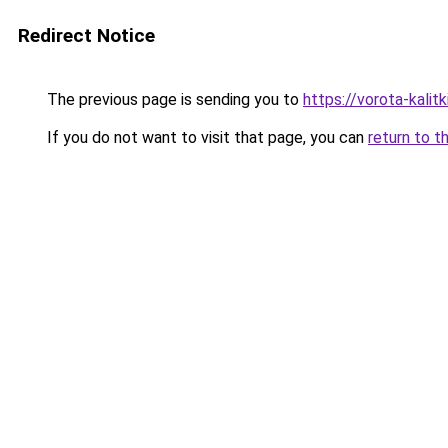
Redirect Notice
The previous page is sending you to
https://vorota-kali
If you do not want to visit that page, you can
return to t