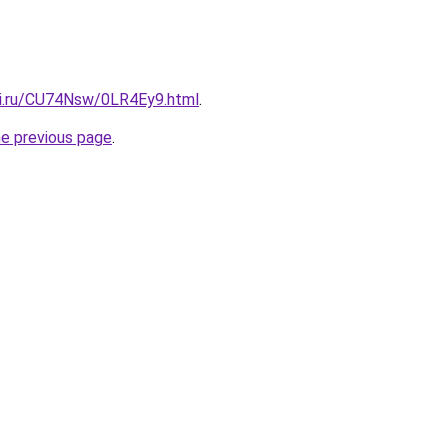
tki.ru/CU74Nsw/0LR4Ey9.html
.
he previous page
.