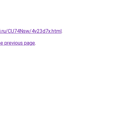
tki.ru/CU74Nsw/4v23d7x.html
.
he previous page
.