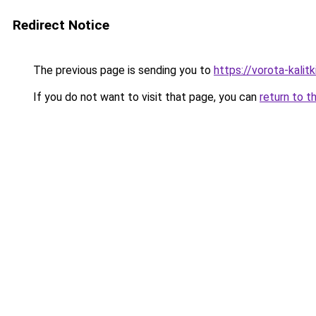
Redirect Notice
The previous page is sending you to
https://vorota-kali
If you do not want to visit that page, you can
return to t