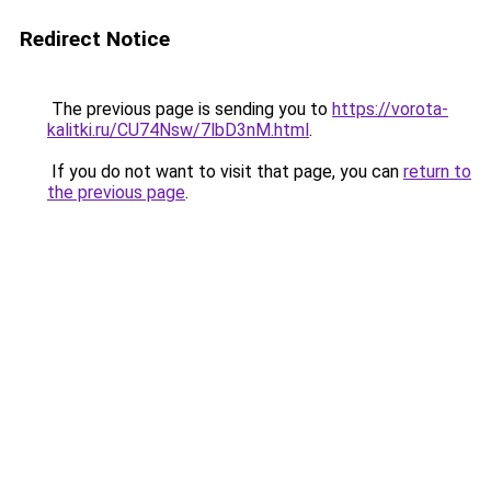
Redirect Notice
The previous page is sending you to
https://vorota-
kalitki.ru/CU74Nsw/7lbD3nM.html
.
If you do not want to visit that page, you can
return to
the previous page
.