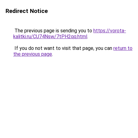
Redirect Notice
The previous page is sending you to
https://vorota-
kalitki.ru/CU74Nsw/7tPH2qq.html
.
If you do not want to visit that page, you can
return to
the previous page
.