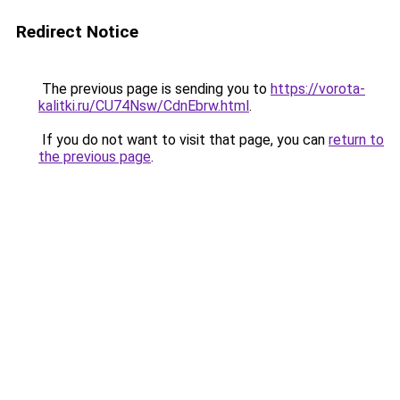
Redirect Notice
The previous page is sending you to
https://vorota-
kalitki.ru/CU74Nsw/CdnEbrw.html
.
If you do not want to visit that page, you can
return to
the previous page
.