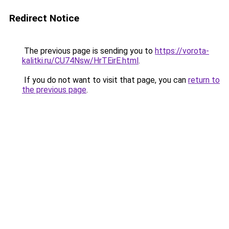
Redirect Notice
The previous page is sending you to
https://vorota-
kalitki.ru/CU74Nsw/HrTEirE.html
.
If you do not want to visit that page, you can
return to
the previous page
.